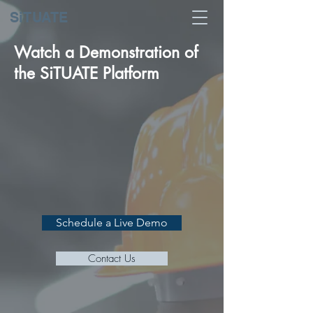
SiTUATE
Watch a Demonstration of
the SiTUATE Platform
Schedule a Live Demo
Contact Us