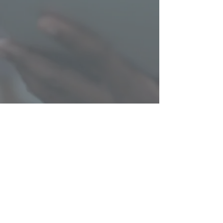
© SiTUATE, LLC 2025