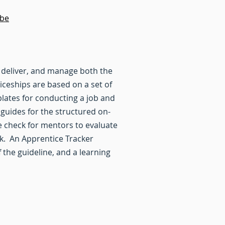
ube
 deliver, and manage both the
ceships are based on a set of
lates for conducting a job and
 guides for the structured on-
e check for mentors to evaluate
sk. An Apprentice Tracker
the guideline, and a learning