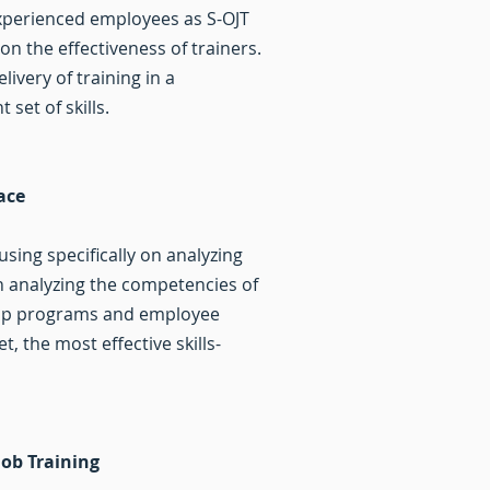
xperienced employees as S-OJT
n the effectiveness of trainers.
ivery of training in a
t set of skills.
lace
sing specifically on analyzing
on analyzing the competencies of
eship programs and employee
, the most effective skills-
Job Training