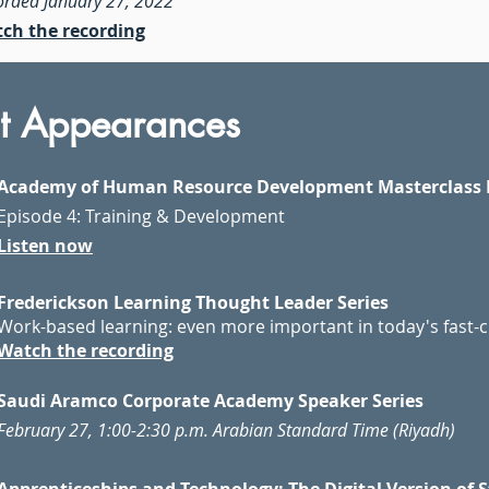
orded January 27, 2022
ch the recording
t Appearances
Academy of Human Resource Development Masterclass 
Episode 4: Training & Development
Listen now
Frederickson Learning Thought Leader Series
Work-based learning: even more important in today's fast-
Watch the recording
Saudi Aramco Corporate Academy Speaker Series
February 27, 1:00-2:30 p.m. Arabian Standard Time (Riyadh)