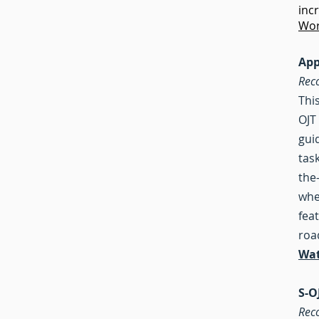
inc
Wor
App
Rec
Thi
OJT
gui
tas
the
whe
fea
roa
Wat
S-O
Rec