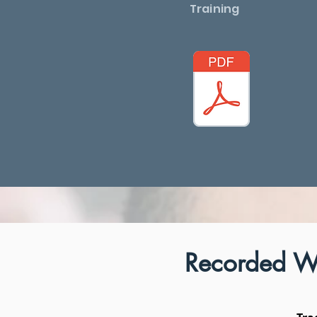
Training
Recorded W