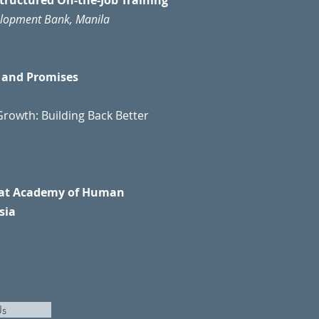
Structured On-the-Job Training
velopment Bank, Manila
s and Promises
rowth: Building Back Better
n at Academy of Human
sia
Us