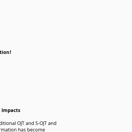
tion!
l Impacts
itional OJT and S-OJT and
nformation has become