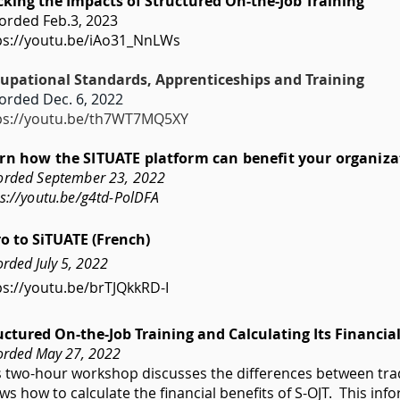
cking the Impacts of Structured On-the-Job Training
orded Feb.3, 2023
ps://youtu.be/iAo31_NnLWs
upational Standards, Apprenticeships and Training
orded Dec. 6, 2022
ps://youtu.be/th7WT7MQ5XY
rn how the SITUATE platform can benefit your organiza
orded September 23, 2022
ps://youtu.be/g4td-PolDFA
ro to SiTUATE (French)
rded July 5, 2022
ps://youtu.be/brTJQkkRD-I
uctured On-the-Job Training and Calculating Its Financia
orded May 27, 2022
s two-hour workshop discusses the differences between trad
ws how to calculate the financial benefits of S-OJT. This i