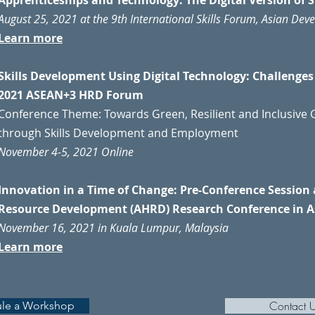
Apprenticeships and Technology: The Digital Version of 
August 25, 2021 at the 9th International Skills Forum, Asian De
Learn more
Skills Development Using Digital Technology: Challenge
2021 ASEAN+3 HRD Forum
Conference Theme: Towards Green, Resilient and Inclusive G
through Skills Development and Employment
November 4-5, 2021 Online
Innovation in a Time of Change: Pre-Conference Sessio
Resource Development (AHRD) Research Conference in A
November 16, 2021 in Kuala Lumpur, Malaysia
Learn more
Contact 
le a Workshop