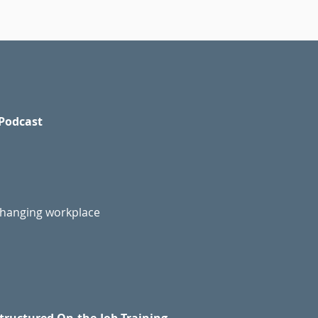
Podcast
changing workplace