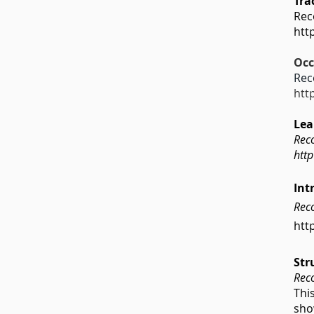
Tra
Rec
htt
Occ
Rec
htt
Lea
Rec
htt
Int
Reco
htt
Str
Rec
Thi
sho