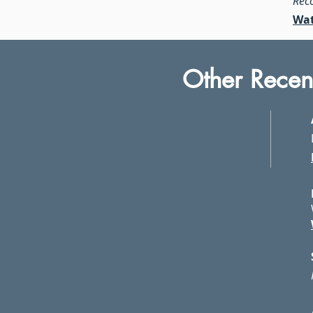
Rec
Wat
Other Recen