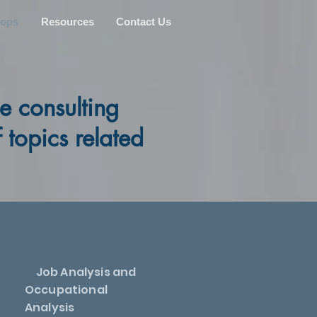
hops
Resources
Contact Us
e consulting
topics related
Job Analysis and
Occupational
Analysis