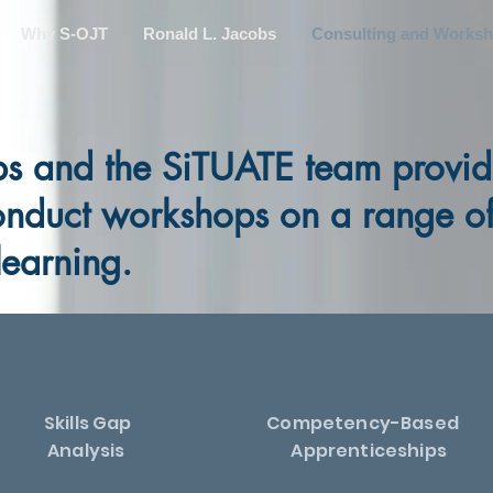
Why S-OJT
Ronald L. Jacobs
Consulting and Works
bs and the SiTUATE team provid
onduct workshops on a range of 
learning.
Skills Gap
Competency-Based
Analysis
Apprenticeships