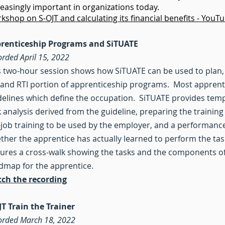
reasingly important in organizations today.
kshop on S-OJT and calculating its financial benefits - YouT
renticeship Programs and SiTUATE
orded April 15, 2022
s two-hour session shows how SiTUATE can be used to plan,
 and RTI portion of apprenticeship programs. Most apprenti
delines which define the occupation. SiTUATE provides temp
k analysis derived from the guideline, preparing the training
-job training to be used by the employer, and a performanc
ther the apprentice has actually learned to perform the ta
tures a cross-walk showing the tasks and the components of 
dmap for the apprentice.
ch the recording
JT Train the Trainer
orded March 18, 2022