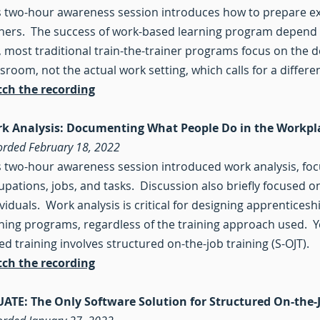
s two-hour awareness session introduces how to prepare e
iners. The success of work-based learning program depend o
, most traditional train-the-trainer programs focus on the del
sroom, not the actual work setting, which calls for a differen
ch the recording
k Analysis: Documenting What People Do in the Workp
orded February 18, 2022
s two-hour awareness session introduced work analysis, focu
upations, jobs, and tasks. Discussion also briefly focused 
ividuals. Work analysis is critical for designing apprentic
ining programs, regardless of the training approach used. Yet
ed training involves structured on-the-job training (S-OJT).
ch the recording
UATE: The Only Software Solution for Structured On-the-