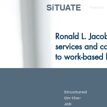
SiTUATE
Features
Ronald L. Jaco
services and c
to work-based 
Structured
On-the-
Job