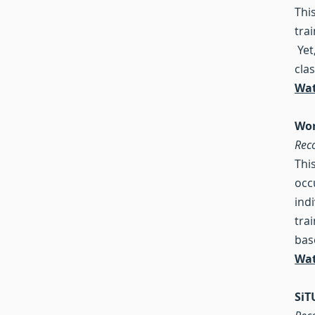
Thi
tra
Yet
clas
Wat
Wor
Rec
Thi
occ
ind
tra
bas
Wat
SiT