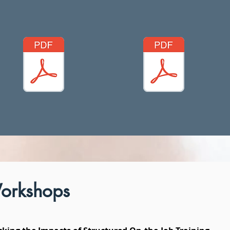
orkshops