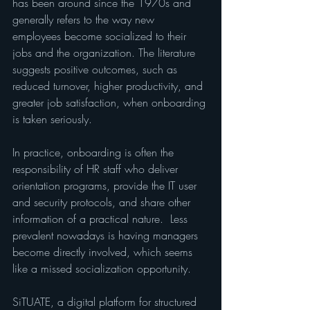
has been around since the 1970s and 
generally refers to the way new 
employees become socialized to their 
jobs and the organization. The literature 
suggests positive outcomes, such as 
reduced turnover, higher productivity, and 
greater job satisfaction, when onboarding 
is taken seriously.
In practice, onboarding is often the 
responsibility of HR staff who deliver 
orientation programs, provide the IT user 
and security protocols, and share other 
information of a practical nature.  Less 
prevalent nowadays is having managers 
become directly involved, which seems 
like a missed socialization opportunity.
SiTUATE, a digital platform for structured 