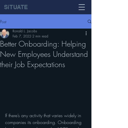
SiTUATE
Post
Ronald L. Jacobs
Feb 7, 2022
2 min read
Better Onboarding: Helping
New Employees Understand
their Job Expectations
If there’s any activity that varies widely in 
companies its onboarding. Onboarding 