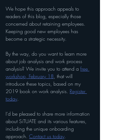
We hope this approach appeals to 
readers of this blog, especially those 
concerned about retaining employees. 
Keeping good new employees has 
become a strategic necessity.
By the way, do you want to learn more 
about job analysis and work process 
analysis? We invite you to attend a 
free 
workshop, February 18
, that will 
introduce these topics, based on my 
2019 book on work analysis. 
Register 
today
. 
I’d be pleased to share more information 
about SiTUATE and its various features, 
including the unique onboarding 
approach. 
Contact us today
.