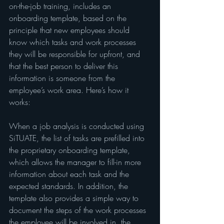
on-the-job training, includes an 
onboarding template, based on the 
principle that new employees should 
know which tasks and work processes 
they will be responsible for upfront, and 
that the best person to deliver this 
information is someone from the 
employee’s work area. Here’s how it 
works:
When a job analysis is conducted using 
SiTUATE, the list of tasks are prefilled into 
the proprietary onboarding template, 
which allows the manager to fill-in more 
information about each task and the 
expected standards. In addition, the 
template also provides a simple way to 
document the steps of the work processes 
the employee will be involved in, the 