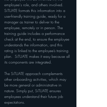
employee's role, and others involved. 
SiTUATE formats this information into a 
user-friendly training guide, ready for a 
manager as trainer to deliver to the 
employee, remotely or in person. The 
training guide includes a performance 
check at the end, to ensure the employee 
understands the information, and this 
rating is linked to the employee’s training 
plan.  SiTUATE makes it easy because all 
its components are integrated.
The SiTUATE approach complements 
other onboarding activities, which may 
be more general or administrative in 
nature. Simply put, SiTUATE ensures 
employees understand their future job 
expectations.